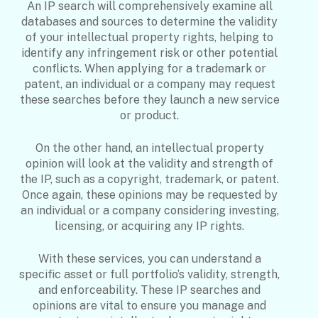
An IP search will comprehensively examine all
databases and sources to determine the validity
of your intellectual property rights, helping to
identify any infringement risk or other potential
conflicts. When applying for a trademark or
patent, an individual or a company may request
these searches before they launch a new service
or product.
On the other hand, an intellectual property
opinion will look at the validity and strength of
the IP, such as a copyright, trademark, or patent.
Once again, these opinions may be requested by
an individual or a company considering investing,
licensing, or acquiring any IP rights.
With these services, you can understand a
specific asset or full portfolio’s validity, strength,
and enforceability. These IP searches and
opinions are vital to ensure you manage and