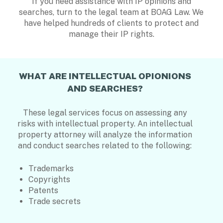
If you need assistance with IP opinions and
searches, turn to the legal team at BOAG Law. We
have helped hundreds of clients to protect and
manage their IP rights.
WHAT ARE INTELLECTUAL OPIONIONS
AND SEARCHES?
These legal services focus on assessing any
risks with intellectual property. An intellectual
property attorney will analyze the information
and conduct searches related to the following:
Trademarks
Copyrights
Patents
Trade secrets