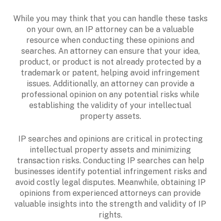
While you may think that you can handle these tasks
on your own, an IP attorney can be a valuable
resource when conducting these opinions and
searches. An attorney can ensure that your idea,
product, or product is not already protected by a
trademark or patent, helping avoid infringement
issues. Additionally, an attorney can provide a
professional opinion on any potential risks while
establishing the validity of your intellectual
property assets.
IP searches and opinions are critical in protecting
intellectual property assets and minimizing
transaction risks. Conducting IP searches can help
businesses identify potential infringement risks and
avoid costly legal disputes. Meanwhile, obtaining IP
opinions from experienced attorneys can provide
valuable insights into the strength and validity of IP
rights.