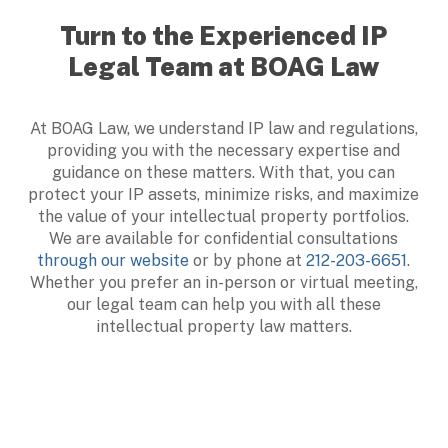
Turn to the Experienced IP
Legal Team at BOAG Law
At BOAG Law, we understand IP law and regulations,
providing you with the necessary expertise and
guidance on these matters. With that, you can
protect your IP assets, minimize risks, and maximize
the value of your intellectual property portfolios.
We are available for confidential consultations
through our website
or by phone at
212-203-6651
.
Whether you prefer an in-person or virtual meeting,
our legal team can help you with all these
intellectual property law matters.