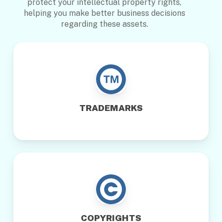
protect your intellectual property rights,
helping you make better business decisions
regarding these assets.
TRADEMARKS
COPYRIGHTS