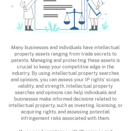
Many businesses and individuals have intellectual
property assets ranging from trade secrets to
patents. Managing and protecting these assets is
crucial to keep your competitive edge in the
industry. By using intellectual property searches
and opinions, you can assess your IP rights’ scope,
validity, and strength. Intellectual property
searches and opinions can help individuals and
businesses make informed decisions related to
intellectual property, such as investing, licensing, or
acquiring rights, and assessing potential
infringement risks associated with them.