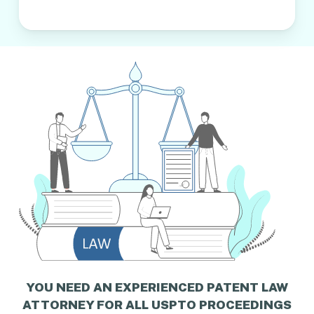
YOU NEED AN EXPERIENCED PATENT LAW
ATTORNEY FOR ALL USPTO PROCEEDINGS