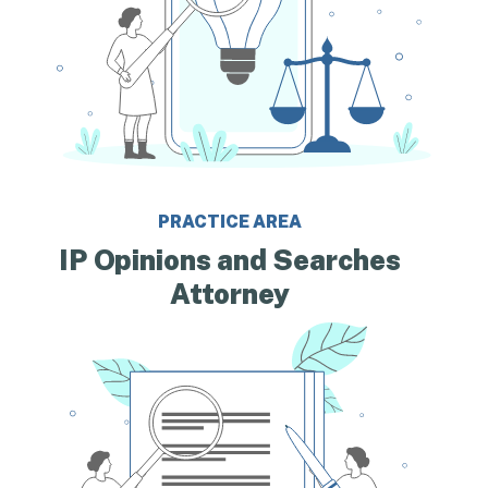
PRACTICE AREA
IP Opinions and Searches
Attorney