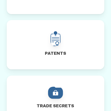
PATENTS
TRADE SECRETS