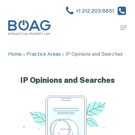
Skip
to
+1 212.203.6651
main
Close
content
Menu
Menu
Home
»
Practice Areas
»
IP Opinions and Searches
IP Opinions and Searches